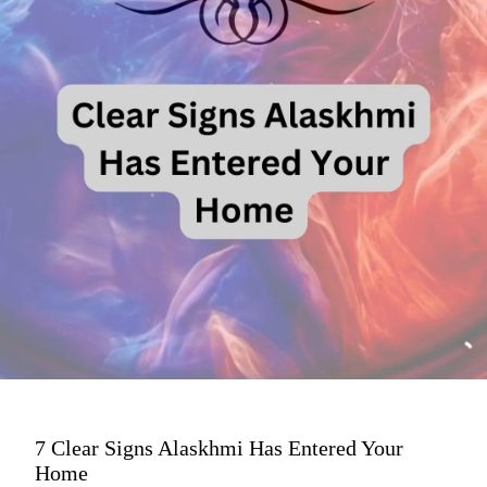
7 Clear Signs Alaskhmi Has Entered Your
Home