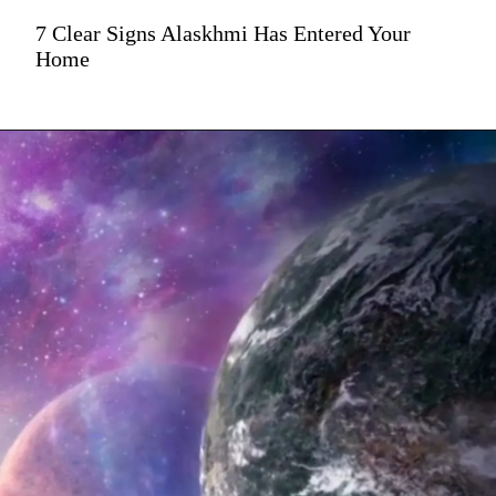
7 Clear Signs Alaskhmi Has Entered Your
Home