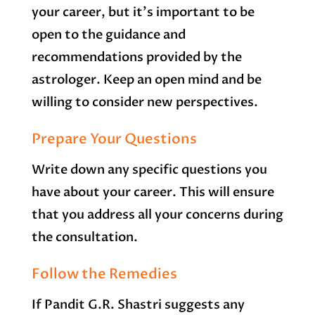
your career, but it’s important to be
open to the guidance and
recommendations provided by the
astrologer. Keep an open mind and be
willing to consider new perspectives.
Prepare Your Questions
Write down any specific questions you
have about your career. This will ensure
that you address all your concerns during
the consultation.
Follow the Remedies
If Pandit G.R. Shastri suggests any