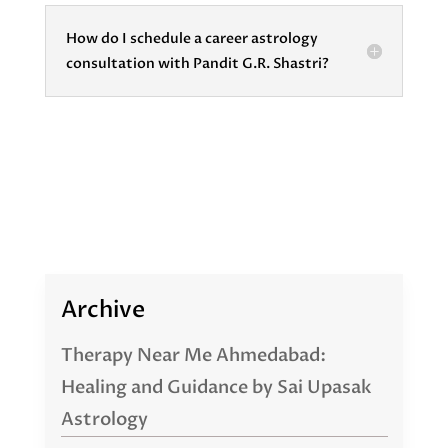
How do I schedule a career astrology
consultation with Pandit G.R. Shastri?
Archive
Therapy Near Me Ahmedabad:
Healing and Guidance by Sai Upasak
Astrology