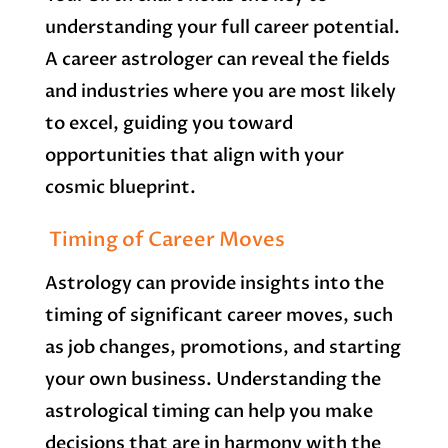
understanding your full career potential.
A career astrologer can reveal the fields
and industries where you are most likely
to excel, guiding you toward
opportunities that align with your
cosmic blueprint.
Timing of Career Moves
Astrology can provide insights into the
timing of significant career moves, such
as job changes, promotions, and starting
your own business. Understanding the
astrological timing can help you make
decisions that are in harmony with the