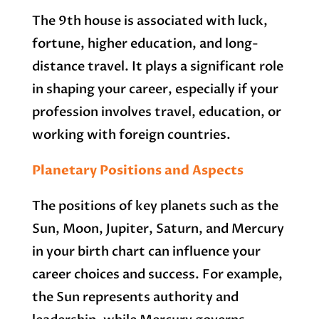
The 9th house is associated with luck,
fortune, higher education, and long-
distance travel. It plays a significant role
in shaping your career, especially if your
profession involves travel, education, or
working with foreign countries.
Planetary Positions and Aspects
The positions of key planets such as the
Sun, Moon, Jupiter, Saturn, and Mercury
in your birth chart can influence your
career choices and success. For example,
the Sun represents authority and