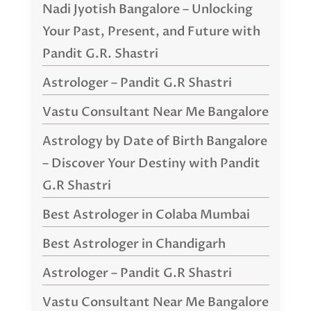
Nadi Jyotish Bangalore – Unlocking
Your Past, Present, and Future with
Pandit G.R. Shastri
Astrologer – Pandit G.R Shastri
Vastu Consultant Near Me Bangalore
Astrology by Date of Birth Bangalore
– Discover Your Destiny with Pandit
G.R Shastri
Best Astrologer in Colaba Mumbai
Best Astrologer in Chandigarh
Astrologer – Pandit G.R Shastri
Vastu Consultant Near Me Bangalore