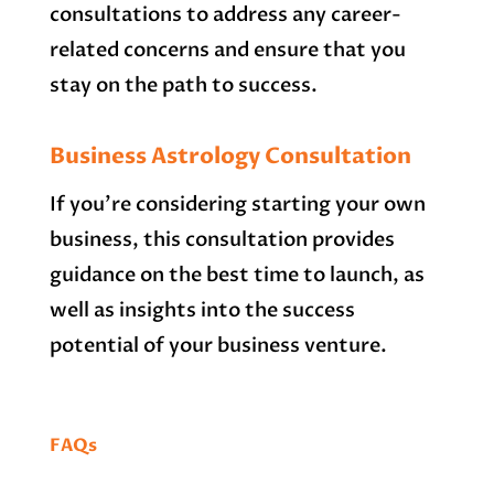
consultations to address any career-
related concerns and ensure that you
stay on the path to success.
Business Astrology Consultation
If you’re considering starting your own
business, this consultation provides
guidance on the best time to launch, as
well as insights into the success
potential of your business venture.
FAQs