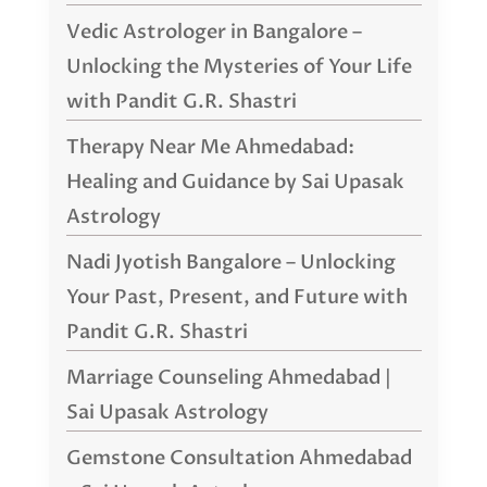
Vedic Astrologer in Bangalore –
Unlocking the Mysteries of Your Life
with Pandit G.R. Shastri
Therapy Near Me Ahmedabad:
Healing and Guidance by Sai Upasak
Astrology
Nadi Jyotish Bangalore – Unlocking
Your Past, Present, and Future with
Pandit G.R. Shastri
Marriage Counseling Ahmedabad |
Sai Upasak Astrology
Gemstone Consultation Ahmedabad