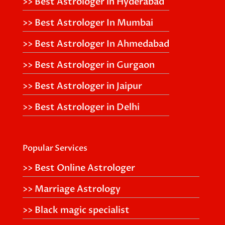
>> Best Astrologer in Hyderabad
>> Best Astrologer In Mumbai
>> Best Astrologer In Ahmedabad
>> Best Astrologer in Gurgaon
>> Best Astrologer in Jaipur
>> Best Astrologer in Delhi
Popular Services
>> Best Online Astrologer
>> Marriage Astrology
>> Black magic specialist