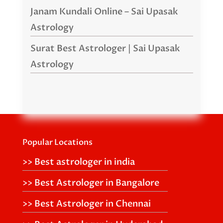
Janam Kundali Online – Sai Upasak
Astrology
Surat Best Astrologer | Sai Upasak
Astrology
Popular Locations
>> Best astrologer in india
>> Best Astrologer in Bangalore
>> Best Astrologer in Chennai