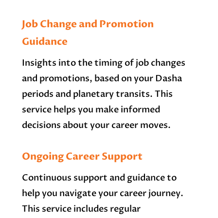
Job Change and Promotion
Guidance
Insights into the timing of job changes
and promotions, based on your Dasha
periods and planetary transits. This
service helps you make informed
decisions about your career moves.
Ongoing Career Support
Continuous support and guidance to
help you navigate your career journey.
This service includes regular