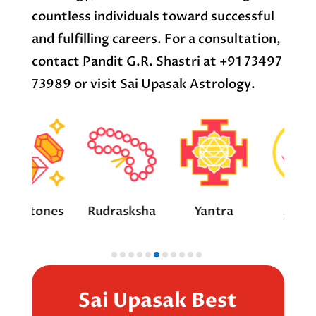
countless individuals toward successful
and fulfilling careers. For a consultation,
contact Pandit G.R. Shastri at +91 73497
73989 or visit Sai Upasak Astrology.
ones
Rudrasksha
Yantra
Mantra
Sai Upasak Best