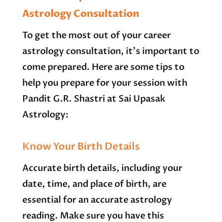
Astrology Consultation
To get the most out of your career
astrology consultation, it’s important to
come prepared. Here are some tips to
help you prepare for your session with
Pandit G.R. Shastri at Sai Upasak
Astrology:
Know Your Birth Details
Accurate birth details, including your
date, time, and place of birth, are
essential for an accurate astrology
reading. Make sure you have this