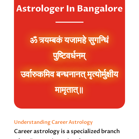
Astrologer In Bangalore
ॐ त्र्यम्बकं यजामहे सुगन्धिं
पुष्टिवर्धनम्
उर्वारुकमिव बन्धनानत् मृत्योर्मुक्षीय
मामृतात्॥
Understanding Career Astrology
Career astrology is a specialized branch