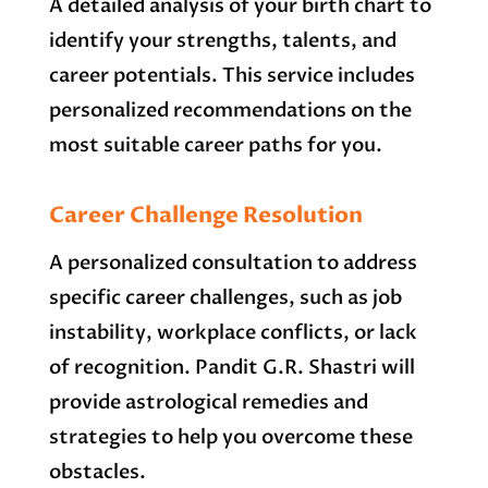
A detailed analysis of your birth chart to
identify your strengths, talents, and
career potentials. This service includes
personalized recommendations on the
most suitable career paths for you.
Career Challenge Resolution
A personalized consultation to address
specific career challenges, such as job
instability, workplace conflicts, or lack
of recognition. Pandit G.R. Shastri will
provide astrological remedies and
strategies to help you overcome these
obstacles.