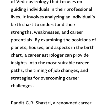
of Vedic astrology that focuses on
guiding individuals in their professional
lives. It involves analyzing an individual’s
birth chart to understand their
strengths, weaknesses, and career
potentials. By examining the positions of
planets, houses, and aspects in the birth
chart, a career astrologer can provide
insights into the most suitable career
paths, the timing of job changes, and
strategies for overcoming career
challenges.
Pandit G.R. Shastri, a renowned career