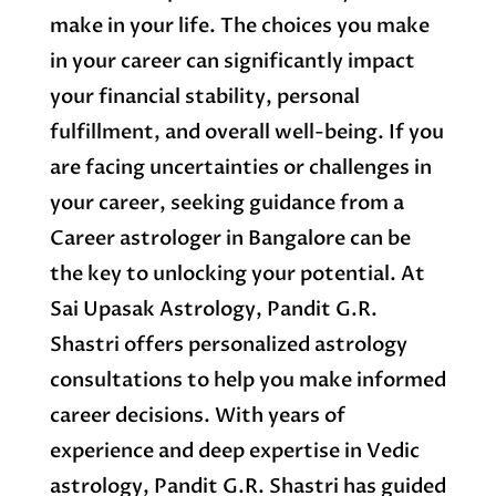
make in your life. The choices you make
in your career can significantly impact
your financial stability, personal
fulfillment, and overall well-being. If you
are facing uncertainties or challenges in
your career, seeking guidance from a
Career astrologer in Bangalore can be
the key to unlocking your potential. At
Sai Upasak Astrology, Pandit G.R.
Shastri offers personalized astrology
consultations to help you make informed
career decisions. With years of
experience and deep expertise in Vedic
astrology, Pandit G.R. Shastri has guided