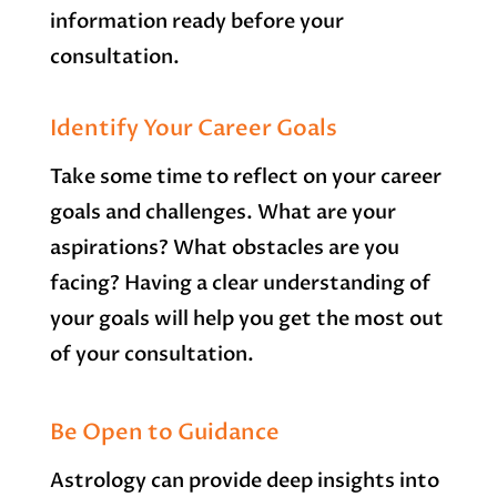
information ready before your
consultation.
Identify Your Career Goals
Take some time to reflect on your career
goals and challenges. What are your
aspirations? What obstacles are you
facing? Having a clear understanding of
your goals will help you get the most out
of your consultation.
Be Open to Guidance
Astrology can provide deep insights into