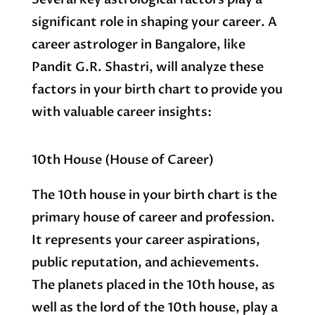
significant role in shaping your career. A
career astrologer in Bangalore, like
Pandit G.R. Shastri, will analyze these
factors in your birth chart to provide you
with valuable career insights:
10th House (House of Career)
The 10th house in your birth chart is the
primary house of career and profession.
It represents your career aspirations,
public reputation, and achievements.
The planets placed in the 10th house, as
well as the lord of the 10th house, play a