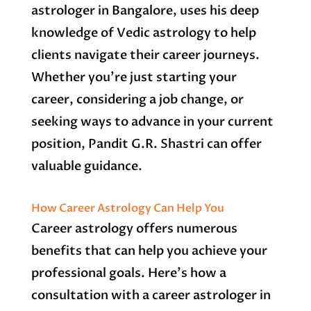
astrologer in Bangalore, uses his deep
knowledge of Vedic astrology to help
clients navigate their career journeys.
Whether you’re just starting your
career, considering a job change, or
seeking ways to advance in your current
position, Pandit G.R. Shastri can offer
valuable guidance.
How Career Astrology Can Help You
Career astrology offers numerous
benefits that can help you achieve your
professional goals. Here’s how a
consultation with a career astrologer in