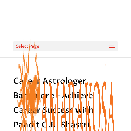
Select Page
Career Astrologer
Bangalore – Achieve
Career Success with
Pandit G.R. Shastri