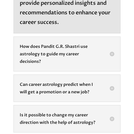
provide personalized insights and
recommendations to enhance your
career success.
How does Pandit G.R. Shastri use
astrology to guide my career
decisions?
Can career astrology predict when I
will get a promotion or a new job?
Is it possible to change my career
direction with the help of astrology?