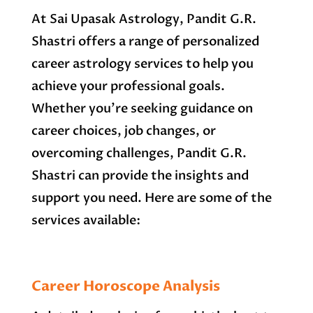
At Sai Upasak Astrology, Pandit G.R.
Shastri offers a range of personalized
career astrology services to help you
achieve your professional goals.
Whether you’re seeking guidance on
career choices, job changes, or
overcoming challenges, Pandit G.R.
Shastri can provide the insights and
support you need. Here are some of the
services available:
Career Horoscope Analysis