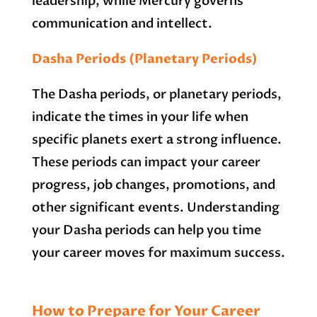
leadership, while Mercury governs
communication and intellect.
Dasha Periods (Planetary Periods)
The Dasha periods, or planetary periods,
indicate the times in your life when
specific planets exert a strong influence.
These periods can impact your career
progress, job changes, promotions, and
other significant events. Understanding
your Dasha periods can help you time
your career moves for maximum success.
How to Prepare for Your Career