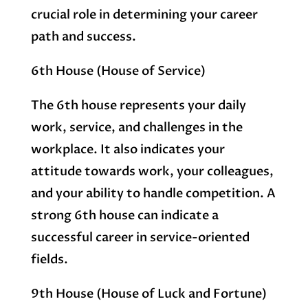
crucial role in determining your career
path and success.
6th House (House of Service)
The 6th house represents your daily
work, service, and challenges in the
workplace. It also indicates your
attitude towards work, your colleagues,
and your ability to handle competition. A
strong 6th house can indicate a
successful career in service-oriented
fields.
9th House (House of Luck and Fortune)