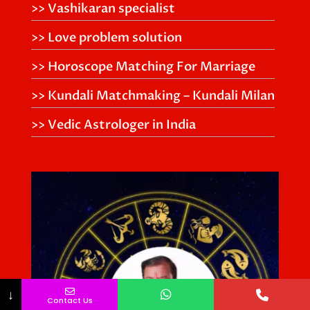
>> Vashikaran specialist
>> Love problem solution
>> Horoscope Matching For Marriage
>> Kundali Matchmaking – Kundali Milan
>> Vedic Astrologer in India
↓
Contact Us