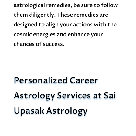
astrological remedies, be sure to follow
them diligently. These remedies are
designed to align your actions with the
cosmic energies and enhance your
chances of success.
Personalized Career
Astrology Services at Sai
Upasak Astrology