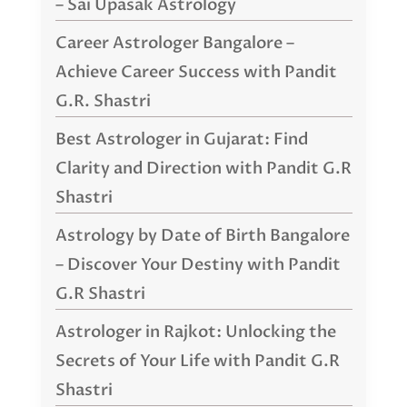
– Sai Upasak Astrology
Career Astrologer Bangalore –
Achieve Career Success with Pandit
G.R. Shastri
Best Astrologer in Gujarat: Find
Clarity and Direction with Pandit G.R
Shastri
Astrology by Date of Birth Bangalore
– Discover Your Destiny with Pandit
G.R Shastri
Astrologer in Rajkot: Unlocking the
Secrets of Your Life with Pandit G.R
Shastri