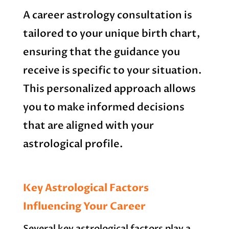
A career astrology consultation is
tailored to your unique birth chart,
ensuring that the guidance you
receive is specific to your situation.
This personalized approach allows
you to make informed decisions
that are aligned with your
astrological profile.
Key Astrological Factors
Influencing Your Career
Several key astrological factors play a