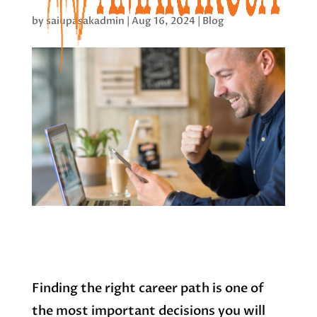
by
saiupasakadmin
|
Aug 16, 2024
|
Blog
Finding the right career path is one of
the most important decisions you will