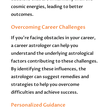
cosmic energies, leading to better
outcomes.
Overcoming Career Challenges
If you’re facing obstacles in your career,
a career astrologer can help you
understand the underlying astrological
factors contributing to these challenges.
By identifying these influences, the
astrologer can suggest remedies and
strategies to help you overcome
difficulties and achieve success.
Personalized Guidance