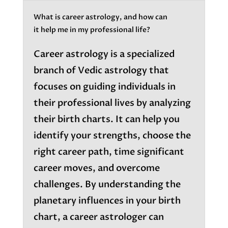
What is career astrology, and how can
it help me in my professional life?
Career astrology is a specialized
branch of Vedic astrology that
focuses on guiding individuals in
their professional lives by analyzing
their birth charts. It can help you
identify your strengths, choose the
right career path, time significant
career moves, and overcome
challenges. By understanding the
planetary influences in your birth
chart, a career astrologer can