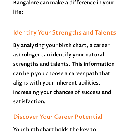
Bangalore can make a difference in your
life:
Identify Your Strengths and Talents
By analyzing your birth chart, a career
astrologer can identify your natural
strengths and talents. This information
can help you choose a career path that
aligns with your inherent abilities,
increasing your chances of success and
satisfaction.
Discover Your Career Potential
Your birth chart holds the key to