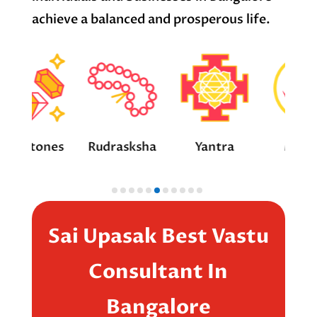
achieve a balanced and prosperous life.
ones
Rudrasksha
Yantra
Mantra
Sai Upasak Best Vastu
Consultant In
Bangalore