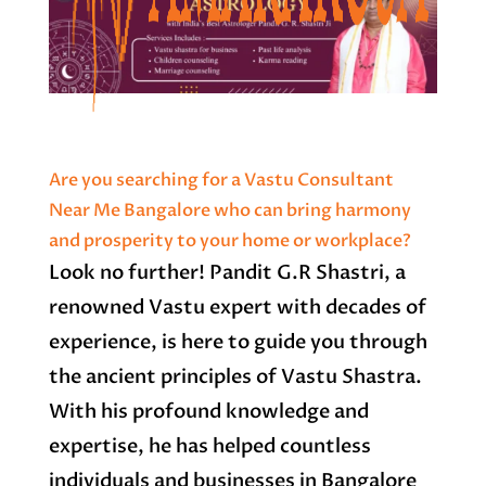
Are you searching for a Vastu Consultant
Near Me Bangalore who can bring harmony
and prosperity to your home or workplace?
Look no further! Pandit G.R Shastri, a
renowned Vastu expert with decades of
experience, is here to guide you through
the ancient principles of Vastu Shastra.
With his profound knowledge and
expertise, he has helped countless
individuals and businesses in Bangalore