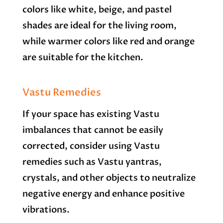
colors like white, beige, and pastel
shades are ideal for the living room,
while warmer colors like red and orange
are suitable for the kitchen.
Vastu Remedies
If your space has existing Vastu
imbalances that cannot be easily
corrected, consider using Vastu
remedies such as Vastu yantras,
crystals, and other objects to neutralize
negative energy and enhance positive
vibrations.