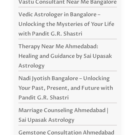
Vastu Consultant Near Me Bangalore
Vedic Astrologer in Bangalore –
Unlocking the Mysteries of Your Life
with Pandit G.R. Shastri
Therapy Near Me Ahmedabad:
Healing and Guidance by Sai Upasak
Astrology
Nadi Jyotish Bangalore – Unlocking
Your Past, Present, and Future with
Pandit G.R. Shastri
Marriage Counseling Ahmedabad |
Sai Upasak Astrology
Gemstone Consultation Ahmedabad