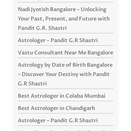
Nadi Jyotish Bangalore – Unlocking
Your Past, Present, and Future with
Pandit G.R. Shastri
Astrologer – Pandit G.R Shastri
Vastu Consultant Near Me Bangalore
Astrology by Date of Birth Bangalore
– Discover Your Destiny with Pandit
G.R Shastri
Best Astrologer in Colaba Mumbai
Best Astrologer in Chandigarh
Astrologer – Pandit G.R Shastri