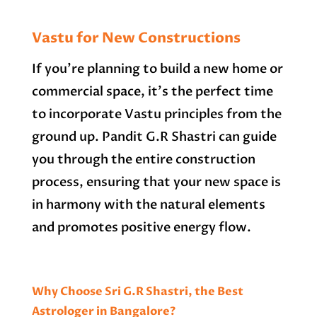
Vastu for New Constructions
If you’re planning to build a new home or
commercial space, it’s the perfect time
to incorporate Vastu principles from the
ground up. Pandit G.R Shastri can guide
you through the entire construction
process, ensuring that your new space is
in harmony with the natural elements
and promotes positive energy flow.
Why Choose Sri G.R Shastri, the Best
Astrologer in Bangalore?