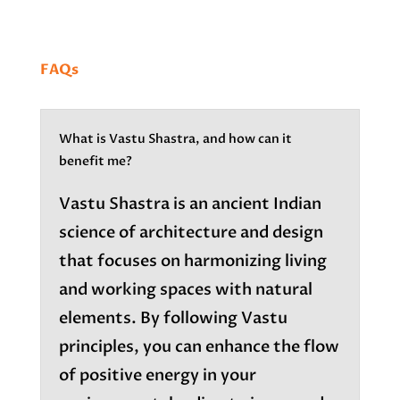
FAQs
What is Vastu Shastra, and how can it
benefit me?
Vastu Shastra is an ancient Indian
science of architecture and design
that focuses on harmonizing living
and working spaces with natural
elements. By following Vastu
principles, you can enhance the flow
of positive energy in your