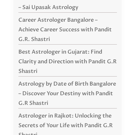
– Sai Upasak Astrology
Career Astrologer Bangalore –
Achieve Career Success with Pandit
G.R. Shastri
Best Astrologer in Gujarat: Find
Clarity and Direction with Pandit G.R
Shastri
Astrology by Date of Birth Bangalore
– Discover Your Destiny with Pandit
G.R Shastri
Astrologer in Rajkot: Unlocking the
Secrets of Your Life with Pandit G.R