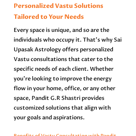
Personalized Vastu Solutions
Tailored to Your Needs
Every space is unique, and so are the
individuals who occupy it. That’s why Sai
Upasak Astrology offers personalized
Vastu consultations that cater to the
specific needs of each client. Whether
you’re looking to improve the energy
flow in your home, office, or any other
space, Pandit G.R Shastri provides
customized solutions that align with
your goals and aspirations.