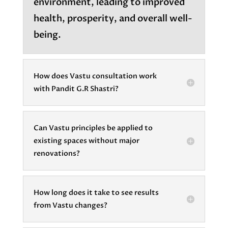
environment, leading to improved
health, prosperity, and overall well-
being.
How does Vastu consultation work
with Pandit G.R Shastri?
Can Vastu principles be applied to
existing spaces without major
renovations?
How long does it take to see results
from Vastu changes?