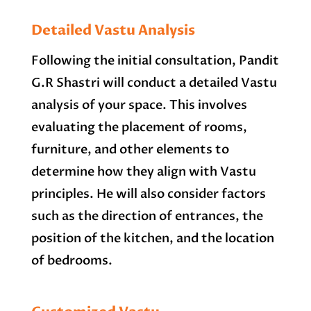
Detailed Vastu Analysis
Following the initial consultation, Pandit
G.R Shastri will conduct a detailed Vastu
analysis of your space. This involves
evaluating the placement of rooms,
furniture, and other elements to
determine how they align with Vastu
principles. He will also consider factors
such as the direction of entrances, the
position of the kitchen, and the location
of bedrooms.