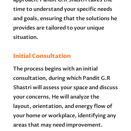
time to understand your specific needs
and goals, ensuring that the solutions he
provides are tailored to your unique
situation.
Initial Consultation
The process begins with an initial
consultation, during which Pandit G.R
Shastri will assess your space and discuss
your concerns. He will analyze the
layout, orientation, and energy flow of
your home or workplace, identifying any
areas that may need improvement.