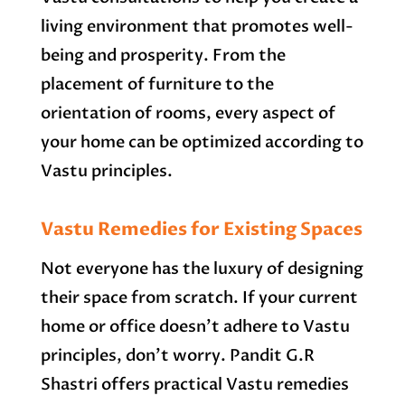
living environment that promotes well-
being and prosperity. From the
placement of furniture to the
orientation of rooms, every aspect of
your home can be optimized according to
Vastu principles.
Vastu Remedies for Existing Spaces
Not everyone has the luxury of designing
their space from scratch. If your current
home or office doesn’t adhere to Vastu
principles, don’t worry. Pandit G.R
Shastri offers practical Vastu remedies