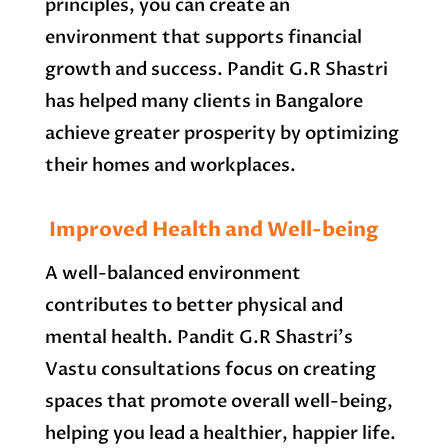
principles, you can create an
environment that supports financial
growth and success. Pandit G.R Shastri
has helped many clients in Bangalore
achieve greater prosperity by optimizing
their homes and workplaces.
Improved Health and Well-being
A well-balanced environment
contributes to better physical and
mental health. Pandit G.R Shastri’s
Vastu consultations focus on creating
spaces that promote overall well-being,
helping you lead a healthier, happier life.