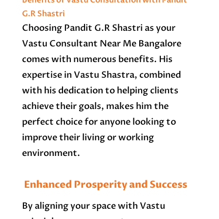
Benefits of Vastu Consultation with Pandit
G.R Shastri
Choosing Pandit G.R Shastri as your
Vastu Consultant Near Me Bangalore
comes with numerous benefits. His
expertise in Vastu Shastra, combined
with his dedication to helping clients
achieve their goals, makes him the
perfect choice for anyone looking to
improve their living or working
environment.
Enhanced Prosperity and Success
By aligning your space with Vastu