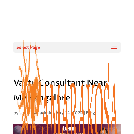
Select Page
Vastu Consultant Near
Me Bangalore
by
saiupasakadmin
|
Aug 24, 2024
|
Blog