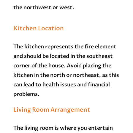
the northwest or west.
Kitchen Location
The kitchen represents the fire element
and should be located in the southeast
corner of the house. Avoid placing the
kitchen in the north or northeast, as this
can lead to health issues and financial
problems.
Living Room Arrangement
The living room is where you entertain