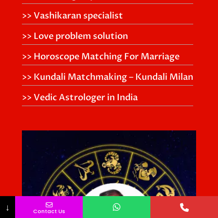
>> Vashikaran specialist
>> Love problem solution
>> Horoscope Matching For Marriage
>> Kundali Matchmaking – Kundali Milan
>> Vedic Astrologer in India
↓
Contact Us