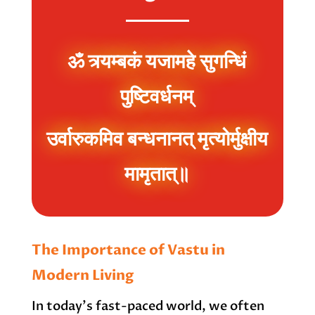
ॐ त्र्यम्बकं यजामहे सुगन्धिं
पुष्टिवर्धनम्
उर्वारुकमिव बन्धनानत् मृत्योर्मुक्षीय
मामृतात्॥
The Importance of Vastu in
Modern Living
In today’s fast-paced world, we often