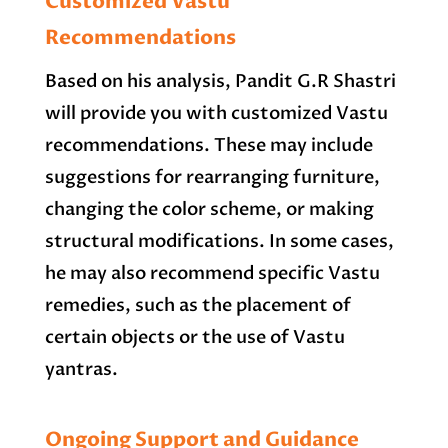
Customized Vastu
Recommendations
Based on his analysis, Pandit G.R Shastri
will provide you with customized Vastu
recommendations. These may include
suggestions for rearranging furniture,
changing the color scheme, or making
structural modifications. In some cases,
he may also recommend specific Vastu
remedies, such as the placement of
certain objects or the use of Vastu
yantras.
Ongoing Support and Guidance