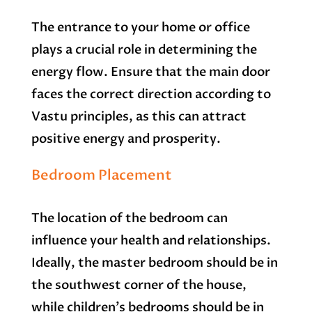
The entrance to your home or office
plays a crucial role in determining the
energy flow. Ensure that the main door
faces the correct direction according to
Vastu principles, as this can attract
positive energy and prosperity.
Bedroom Placement
The location of the bedroom can
influence your health and relationships.
Ideally, the master bedroom should be in
the southwest corner of the house,
while children’s bedrooms should be in