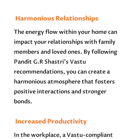
Harmonious Relationships
The energy flow within your home can
impact your relationships with family
members and loved ones. By following
Pandit G.R Shastri’s Vastu
recommendations, you can create a
harmonious atmosphere that fosters
positive interactions and stronger
bonds.
Increased Productivity
In the workplace, a Vastu-compliant