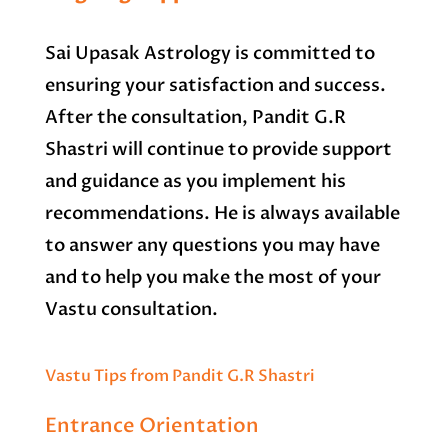
Sai Upasak Astrology is committed to
ensuring your satisfaction and success.
After the consultation, Pandit G.R
Shastri will continue to provide support
and guidance as you implement his
recommendations. He is always available
to answer any questions you may have
and to help you make the most of your
Vastu consultation.
Vastu Tips from Pandit G.R Shastri
Entrance Orientation