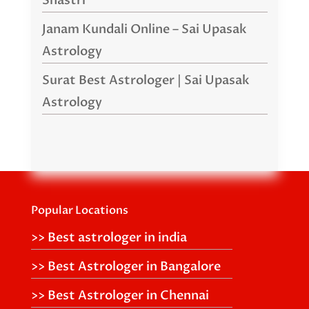
Shastri
Janam Kundali Online – Sai Upasak
Astrology
Surat Best Astrologer | Sai Upasak
Astrology
Popular Locations
>> Best astrologer in india
>> Best Astrologer in Bangalore
>> Best Astrologer in Chennai