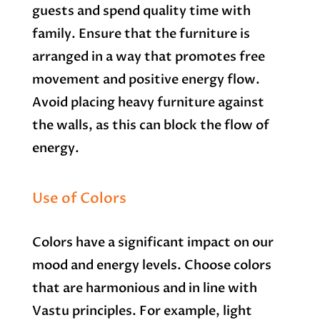
guests and spend quality time with
family. Ensure that the furniture is
arranged in a way that promotes free
movement and positive energy flow.
Avoid placing heavy furniture against
the walls, as this can block the flow of
energy.
Use of Colors
Colors have a significant impact on our
mood and energy levels. Choose colors
that are harmonious and in line with
Vastu principles. For example, light