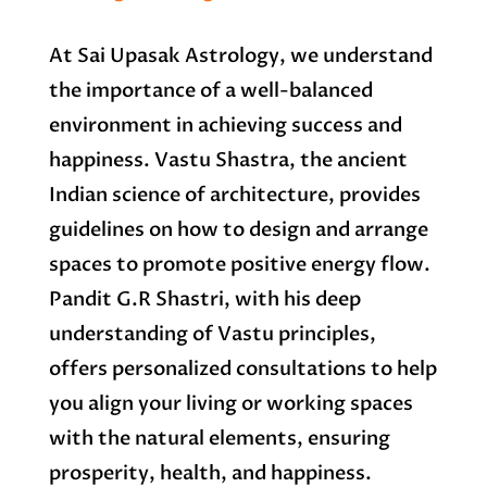
At Sai Upasak Astrology, we understand
the importance of a well-balanced
environment in achieving success and
happiness. Vastu Shastra, the ancient
Indian science of architecture, provides
guidelines on how to design and arrange
spaces to promote positive energy flow.
Pandit G.R Shastri, with his deep
understanding of Vastu principles,
offers personalized consultations to help
you align your living or working spaces
with the natural elements, ensuring
prosperity, health, and happiness.