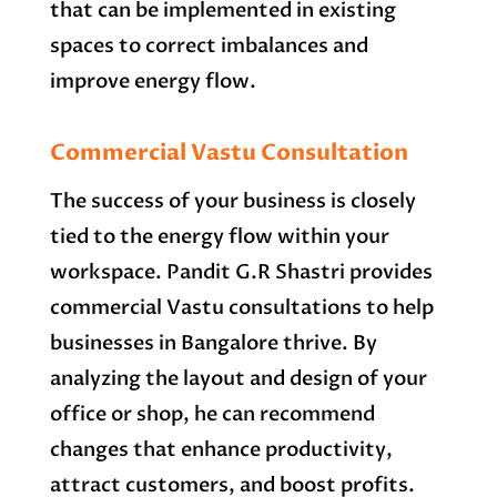
that can be implemented in existing
spaces to correct imbalances and
improve energy flow.
Commercial Vastu Consultation
The success of your business is closely
tied to the energy flow within your
workspace. Pandit G.R Shastri provides
commercial Vastu consultations to help
businesses in Bangalore thrive. By
analyzing the layout and design of your
office or shop, he can recommend
changes that enhance productivity,
attract customers, and boost profits.