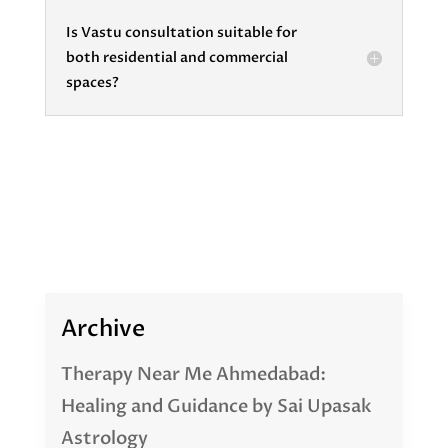
Is Vastu consultation suitable for
both residential and commercial
spaces?
Archive
Therapy Near Me Ahmedabad:
Healing and Guidance by Sai Upasak
Astrology