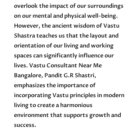
overlook the impact of our surroundings
on our mental and physical well-being.
However, the ancient wisdom of Vastu
Shastra teaches us that the layout and
orientation of our living and working
spaces can significantly influence our
lives. Vastu Consultant Near Me
Bangalore, Pandit G.R Shastri,
emphasizes the importance of
incorporating Vastu principles in modern
living to create a harmonious
environment that supports growth and
success.