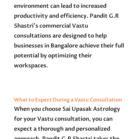
environment can lead to increased
productivity and efficiency. Pandit G.R
Shastri’s commercial Vastu
consultations are designed to help
businesses in Bangalore achieve their full
potential by optimizing their
workspaces.
What to Expect During a Vastu Consultation
When you choose Sai Upasak Astrology
for your Vastu consultation, you can
expect a thorough and personalized
approach. Pandit G.R Shastri takes the