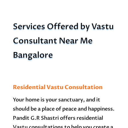
Services Offered by Vastu
Consultant Near Me
Bangalore
Residential Vastu Consultation
Your home is your sanctuary, and it
should be a place of peace and happiness.
Pandit G.R Shastri offers residential
Vastu consultations to help you create a