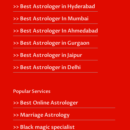
>> Best Astrologer in Hyderabad
>> Best Astrologer In Mumbai
>> Best Astrologer In Ahmedabad
>> Best Astrologer in Gurgaon
>> Best Astrologer in Jaipur
>> Best Astrologer in Delhi
Popular Services
>> Best Online Astrologer
>> Marriage Astrology
>> Black magic specialist